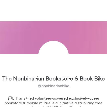
The Nonbinarian Bookstore & Book Bike
@
nonbinarianbike
🏳️‍⚧️ Trans+ led volunteer-powered exclusively-queer
bookstore & mobile mutual aid initiative distributing free