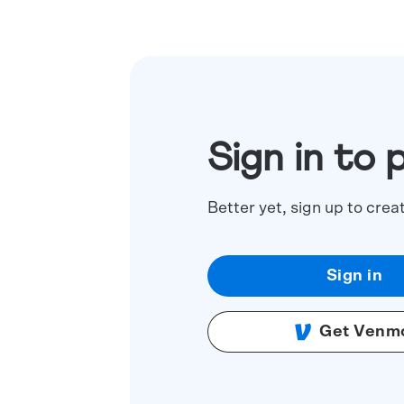
Sign in to 
Better yet, sign up to crea
Sign in
Get Venm