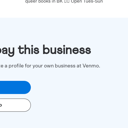
queer books in BK 🏳️‍🌈 Open Tues-Sun
pay this business
te a profile for your own business at Venmo.
o