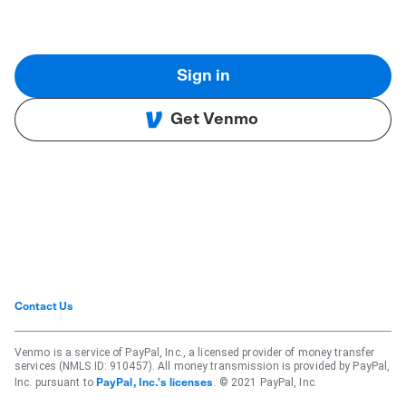
Sign in
Get Venmo
Contact Us
Venmo is a service of PayPal, Inc., a licensed provider of money transfer
services (NMLS ID: 910457). All money transmission is provided by PayPal,
Inc. pursuant to
. © 2021 PayPal, Inc.
PayPal, Inc.'s licenses