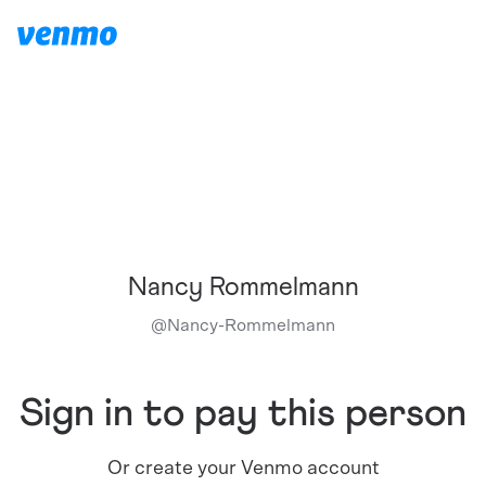
Nancy Rommelmann
@
Nancy-Rommelmann
Sign in to pay this person
Or create your Venmo account