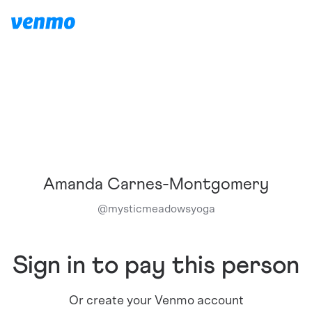
Amanda Carnes-Montgomery
@
mysticmeadowsyoga
Sign in to pay this person
Or create your Venmo account