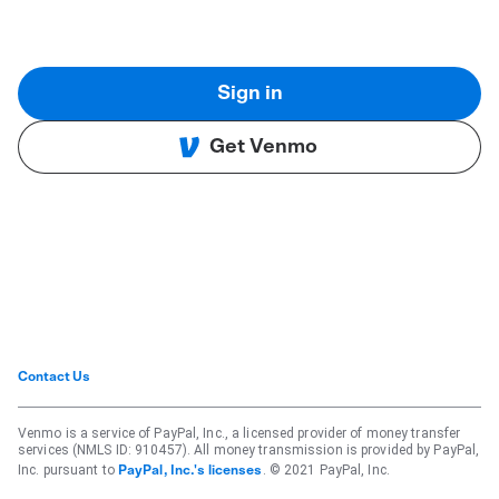
Sign in
Get Venmo
Contact Us
Venmo is a service of PayPal, Inc., a licensed provider of money transfer
services (NMLS ID: 910457). All money transmission is provided by PayPal,
Inc. pursuant to
. © 2021 PayPal, Inc.
PayPal, Inc.'s licenses