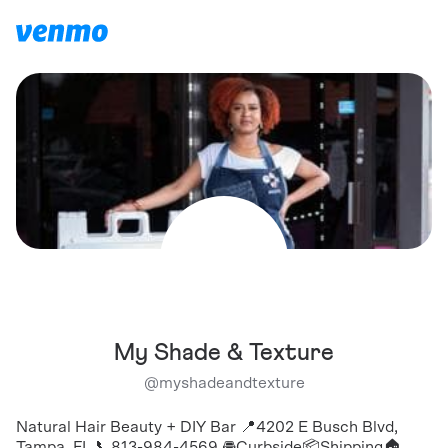
My Shade & Texture
@
myshadeandtexture
Natural Hair Beauty + DIY Bar 📍4202 E Busch Blvd,
Tampa, FL 📞813-984-4569 🚘Curbside📦Shipping🏠