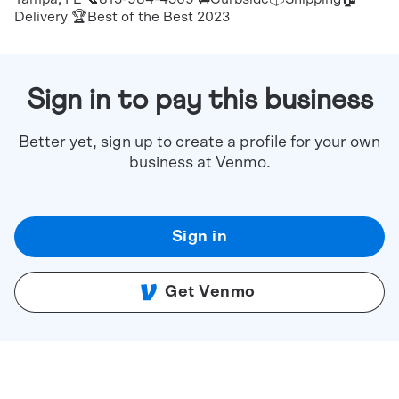
Delivery 🏆Best of the Best 2023
Sign in to pay this business
Better yet, sign up to create a profile for your own
business at Venmo.
Sign in
Get Venmo