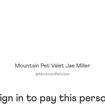
Mountain Pet Valet Jae Miller
@
MountainPetValet
ign in to pay this pers