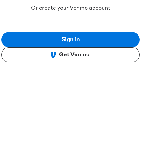
Or create your Venmo account
Sign in
Get Venmo