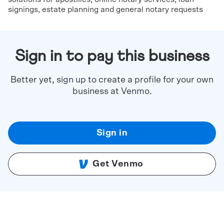
signings, estate planning and general notary requests
Sign in to pay this business
Better yet, sign up to create a profile for your own
business at Venmo.
Sign in
Get Venmo