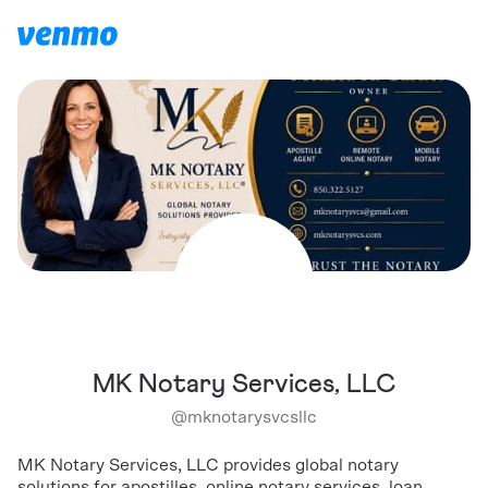
MK Notary Services, LLC
@
mknotarysvcsllc
MK Notary Services, LLC provides global notary
solutions for apostilles, online notary services, loan