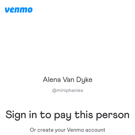
Alena Van Dyke
@
miniphanies
Sign in to pay this person
Or create your Venmo account