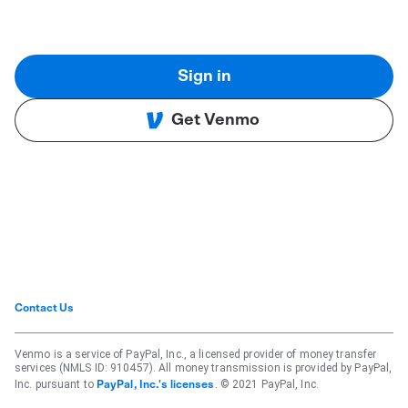
Sign in
Get Venmo
Contact Us
Venmo is a service of PayPal, Inc., a licensed provider of money transfer
services (NMLS ID: 910457). All money transmission is provided by PayPal,
Inc. pursuant to
. © 2021 PayPal, Inc.
PayPal, Inc.'s licenses