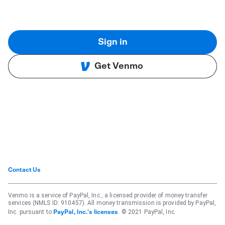
Sign in
Get Venmo
Contact Us
Venmo is a service of PayPal, Inc., a licensed provider of money transfer
services (NMLS ID: 910457). All money transmission is provided by PayPal,
Inc. pursuant to
. © 2021 PayPal, Inc.
PayPal, Inc.'s licenses