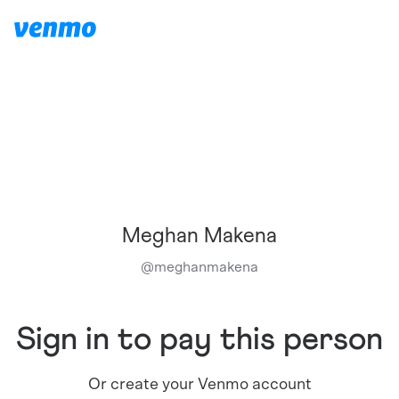
Meghan Makena
@
meghanmakena
Sign in to pay this person
Or create your Venmo account