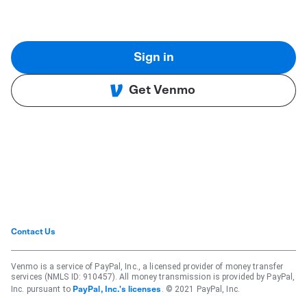
Sign in
Get Venmo
Contact Us
Venmo is a service of PayPal, Inc., a licensed provider of money transfer
services (NMLS ID: 910457). All money transmission is provided by PayPal,
Inc. pursuant to
. © 2021 PayPal, Inc.
PayPal, Inc.'s licenses