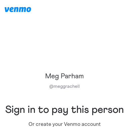
Meg Parham
@
meggrachell
Sign in to pay this person
Or create your Venmo account