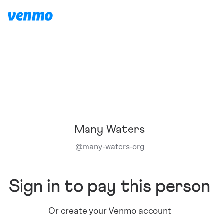
Many Waters
@
many-waters-org
Sign in to pay this person
Or create your Venmo account