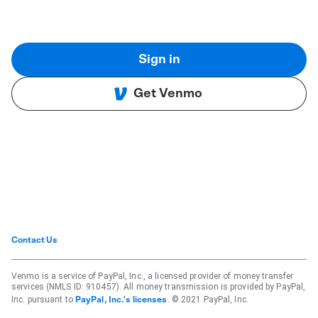
Sign in
Get Venmo
Contact Us
Venmo is a service of PayPal, Inc., a licensed provider of money transfer
services (NMLS ID: 910457). All money transmission is provided by PayPal,
Inc. pursuant to
. © 2021 PayPal, Inc.
PayPal, Inc.'s licenses