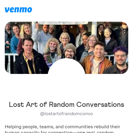
Lost Art of Random Conversations
@
lostartofrandomconvo
Helping people, teams, and communities rebuild their
human capacity for connection—one real, random