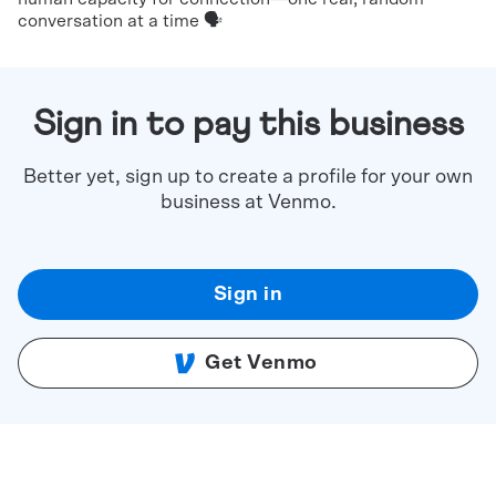
conversation at a time 🗣️
Sign in to pay this business
Better yet, sign up to create a profile for your own
business at Venmo.
Sign in
Get Venmo