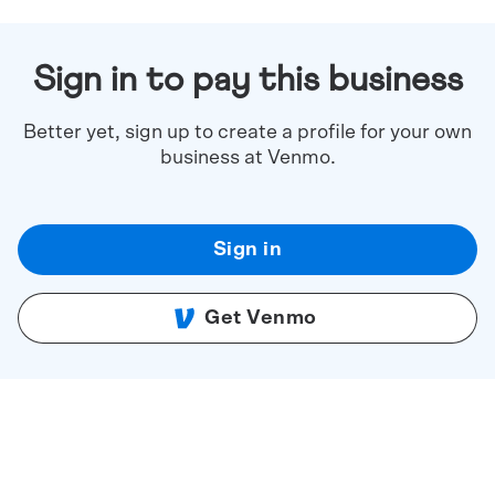
Sign in to pay this business
Better yet, sign up to create a profile for your own
business at Venmo.
Sign in
Get Venmo