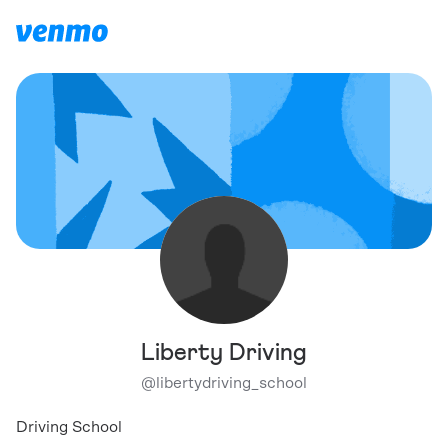
Liberty Driving
@
libertydriving_school
Driving School