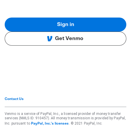
Sign in
Get Venmo
Contact Us
Venmo is a service of PayPal, Inc., a licensed provider of money transfer
services (NMLS ID: 910457). All money transmission is provided by PayPal,
Inc. pursuant to
. © 2021 PayPal, Inc.
PayPal, Inc.'s licenses