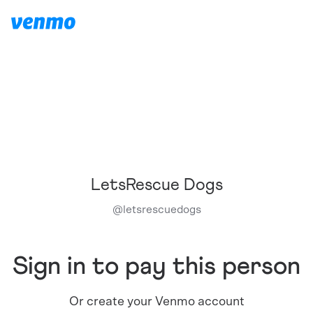
LetsRescue Dogs
@
letsrescuedogs
Sign in to pay this person
Or create your Venmo account