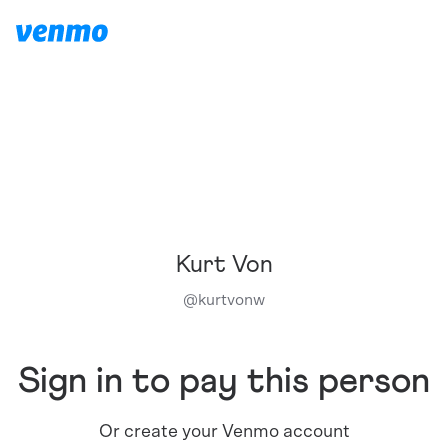
Kurt Von
@
kurtvonw
Sign in to pay this person
Or create your Venmo account