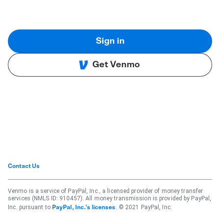
Sign in
Get Venmo
Contact Us
Venmo is a service of PayPal, Inc., a licensed provider of money transfer
services (NMLS ID: 910457). All money transmission is provided by PayPal,
Inc. pursuant to
. © 2021 PayPal, Inc.
PayPal, Inc.'s licenses