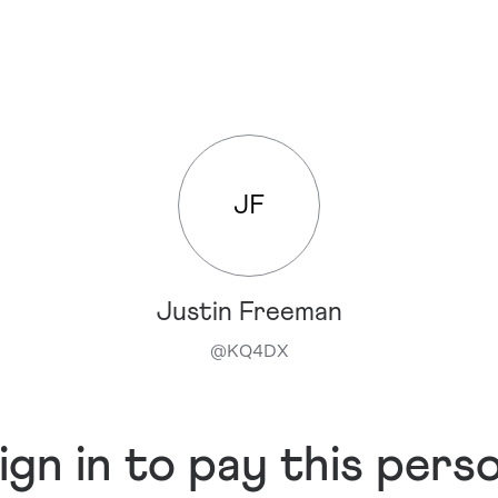
JF
Justin Freeman
@
KQ4DX
ign in to pay this pers