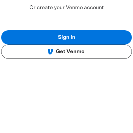
Or create your Venmo account
Sign in
Get Venmo