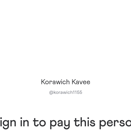
Korawich Kavee
@
korawich1155
ign in to pay this pers