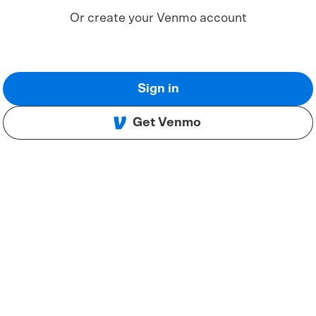
Or create your Venmo account
Sign in
Get Venmo