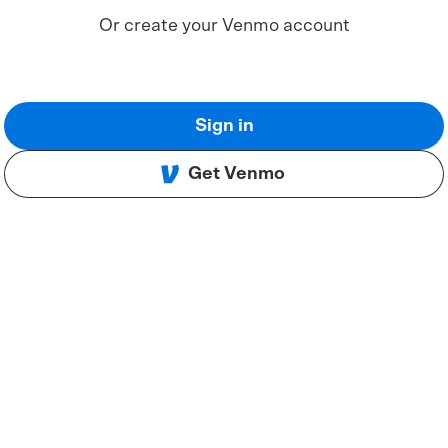
Or create your Venmo account
Sign in
Get Venmo