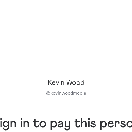
Kevin Wood
@
kevinwoodmedia
ign in to pay this pers