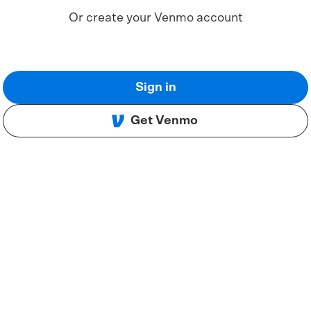
Or create your Venmo account
Sign in
Get Venmo