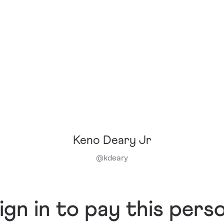
Keno Deary Jr
@
kdeary
ign in to pay this pers