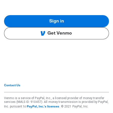
Sign in
Get Venmo
Contact Us
Venmo is a service of PayPal, Inc., a licensed provider of money transfer
services (NMLS ID: 910457). All money transmission is provided by PayPal,
Inc. pursuant to
. © 2021 PayPal, Inc.
PayPal, Inc.'s licenses