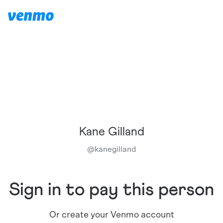
Kane Gilland
@
kanegilland
Sign in to pay this person
Or create your Venmo account