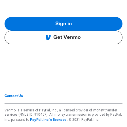
Sign in
Get Venmo
Contact Us
Venmo is a service of PayPal, Inc., a licensed provider of money transfer
services (NMLS ID: 910457). All money transmission is provided by PayPal,
Inc. pursuant to
. © 2021 PayPal, Inc.
PayPal, Inc.'s licenses