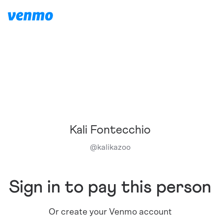
Kali Fontecchio
@
kalikazoo
Sign in to pay this person
Or create your Venmo account