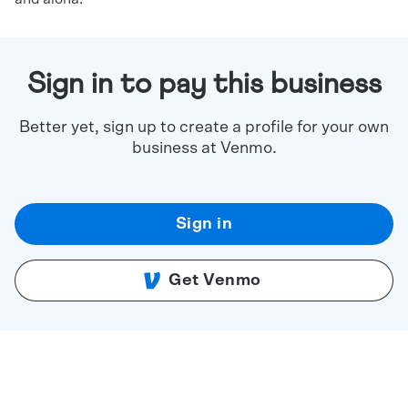
Sign in to pay this business
Better yet, sign up to create a profile for your own
business at Venmo.
Sign in
Get Venmo