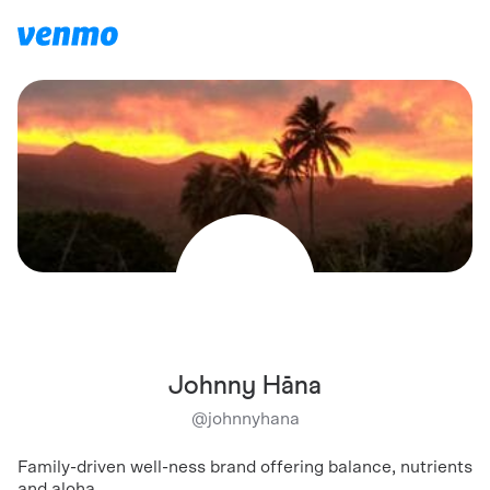
Johnny Hāna
@
johnnyhana
Family-driven well-ness brand offering balance, nutrients
and aloha.