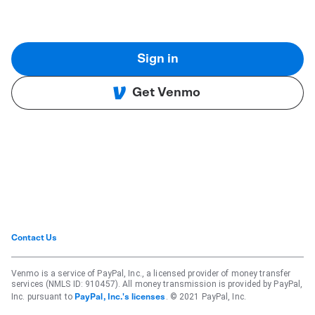
Sign in
Get Venmo
Contact Us
Venmo is a service of PayPal, Inc., a licensed provider of money transfer
services (NMLS ID: 910457). All money transmission is provided by PayPal,
Inc. pursuant to
. © 2021 PayPal, Inc.
PayPal, Inc.'s licenses