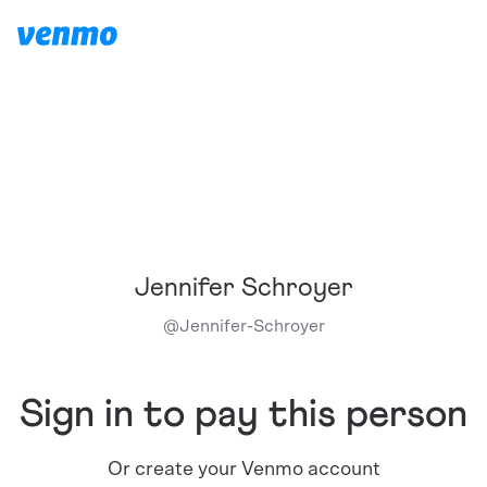
Jennifer Schroyer
@
Jennifer-Schroyer
Sign in to pay this person
Or create your Venmo account