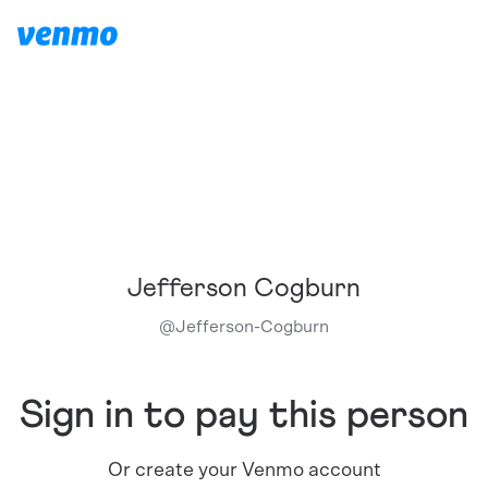
Jefferson Cogburn
@
Jefferson-Cogburn
Sign in to pay this person
Or create your Venmo account