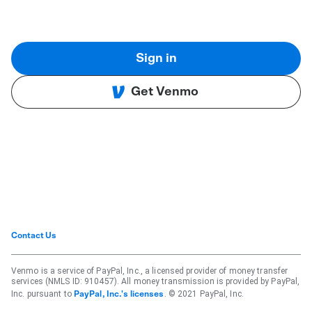
Sign in
Get Venmo
Contact Us
Venmo is a service of PayPal, Inc., a licensed provider of money transfer
services (NMLS ID: 910457). All money transmission is provided by PayPal,
Inc. pursuant to
. © 2021 PayPal, Inc.
PayPal, Inc.'s licenses