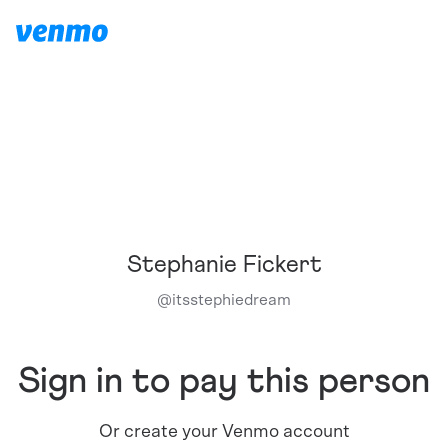
Stephanie Fickert
@
itsstephiedream
Sign in to pay this person
Or create your Venmo account