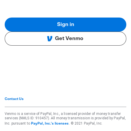
Sign in
Get Venmo
Contact Us
Venmo is a service of PayPal, Inc., a licensed provider of money transfer
services (NMLS ID: 910457). All money transmission is provided by PayPal,
Inc. pursuant to
. © 2021 PayPal, Inc.
PayPal, Inc.'s licenses