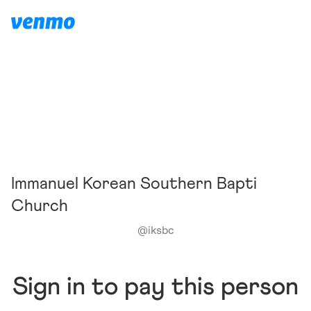
Immanuel Korean Southern Bapti
Church
@
iksbc
Sign in to pay this person