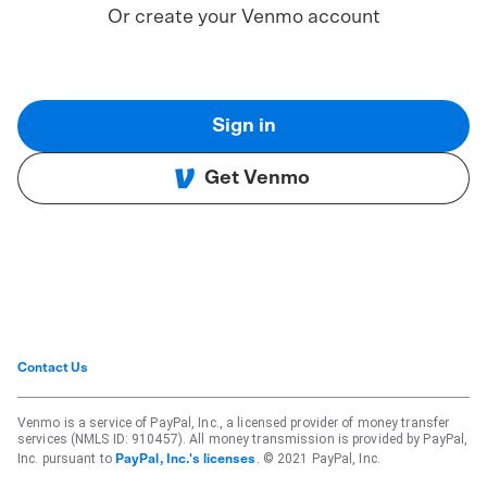
Or create your Venmo account
Sign in
Get Venmo
Contact Us
Venmo is a service of PayPal, Inc., a licensed provider of money transfer
services (NMLS ID: 910457). All money transmission is provided by PayPal,
Inc. pursuant to
. © 2021 PayPal, Inc.
PayPal, Inc.'s licenses