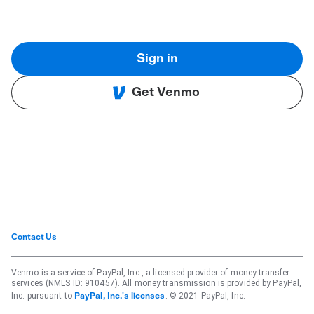
Sign in
Get Venmo
Contact Us
Venmo is a service of PayPal, Inc., a licensed provider of money transfer
services (NMLS ID: 910457). All money transmission is provided by PayPal,
Inc. pursuant to
. © 2021 PayPal, Inc.
PayPal, Inc.'s licenses