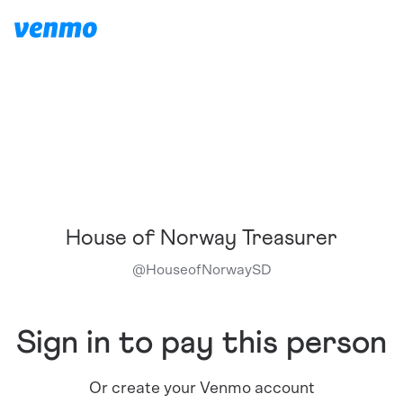
House of Norway Treasurer
@
HouseofNorwaySD
Sign in to pay this person
Or create your Venmo account