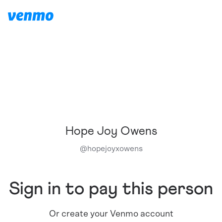
Hope Joy Owens
@
hopejoyxowens
Sign in to pay this person
Or create your Venmo account