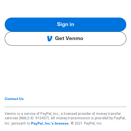
Sign in
Get Venmo
Contact Us
Venmo is a service of PayPal, Inc., a licensed provider of money transfer
services (NMLS ID: 910457). All money transmission is provided by PayPal,
Inc. pursuant to
. © 2021 PayPal, Inc.
PayPal, Inc.'s licenses