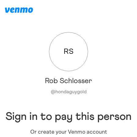
RS
Rob Schlosser
@
hondaguygold
Sign in to pay this person
Or create your Venmo account