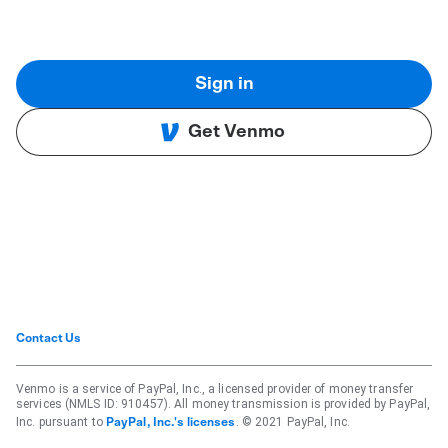
Sign in
Get Venmo
Contact Us
Venmo is a service of PayPal, Inc., a licensed provider of money transfer
services (NMLS ID: 910457). All money transmission is provided by PayPal,
Inc. pursuant to
. © 2021 PayPal, Inc.
PayPal, Inc.'s licenses