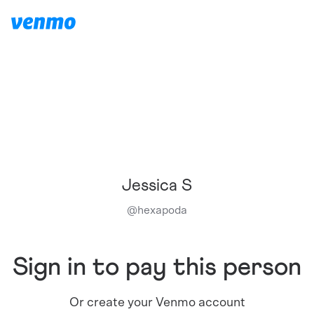
Jessica S
@
hexapoda
Sign in to pay this person
Or create your Venmo account