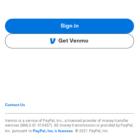
Sign in
Get Venmo
Contact Us
Venmo is a service of PayPal, Inc., a licensed provider of money transfer
services (NMLS ID: 910457). All money transmission is provided by PayPal,
Inc. pursuant to
. © 2021 PayPal, Inc.
PayPal, Inc.'s licenses