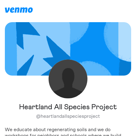
Heartland All Species Project
@
heartlandallspeciesproject
We educate about regenerating soils and we do
workshops for neighbors and schools where we build