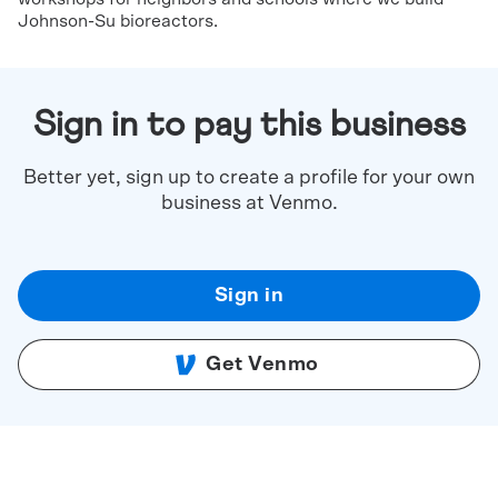
Johnson-Su bioreactors.
Sign in to pay this business
Better yet, sign up to create a profile for your own
business at Venmo.
Sign in
Get Venmo