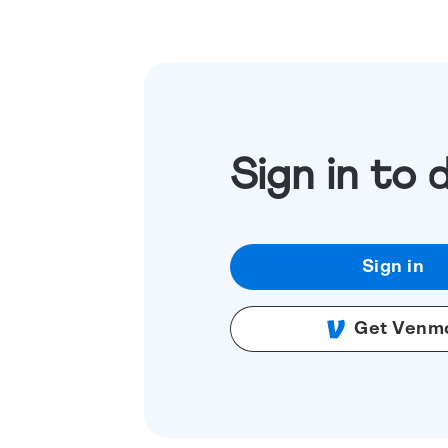
Sign in to 
Sign in
Get Venm