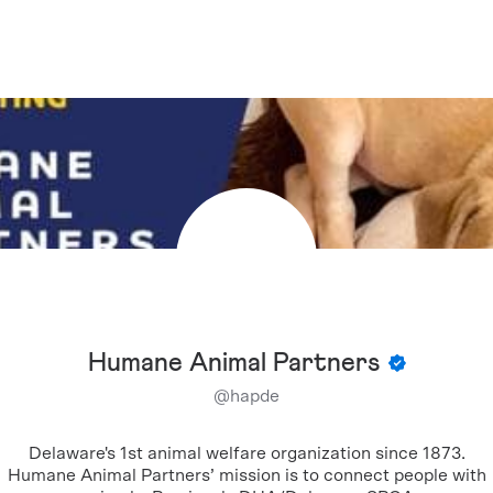
Humane Animal Partners
@
hapde
Delaware's 1st animal welfare organization since 1873.
Humane Animal Partners’ mission is to connect people with