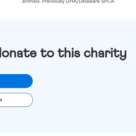
animals. Previously DHA/Delaware SPCA
donate to this charity
o