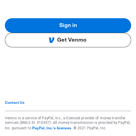
Sign in
Get Venmo
Contact Us
Venmo is a service of PayPal, Inc., a licensed provider of money transfer
services (NMLS ID: 910457). All money transmission is provided by PayPal,
Inc. pursuant to
. © 2021 PayPal, Inc.
PayPal, Inc.'s licenses