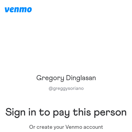
Gregory Dinglasan
@
greggysoriano
Sign in to pay this person
Or create your Venmo account