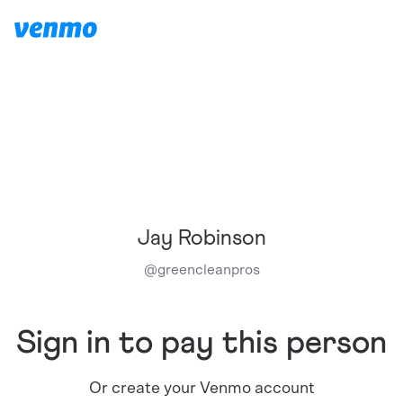
Jay Robinson
@
greencleanpros
Sign in to pay this person
Or create your Venmo account