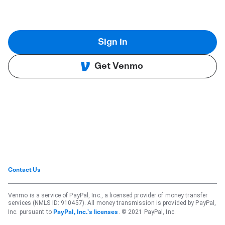
Sign in
Get Venmo
Contact Us
Venmo is a service of PayPal, Inc., a licensed provider of money transfer
services (NMLS ID: 910457). All money transmission is provided by PayPal,
Inc. pursuant to
. © 2021 PayPal, Inc.
PayPal, Inc.'s licenses