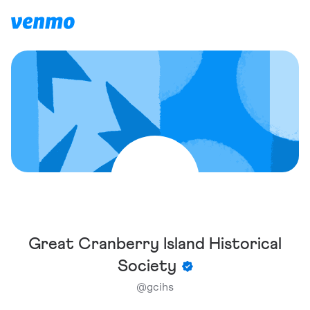
Great Cranberry Island Historical
Society
@
gcihs