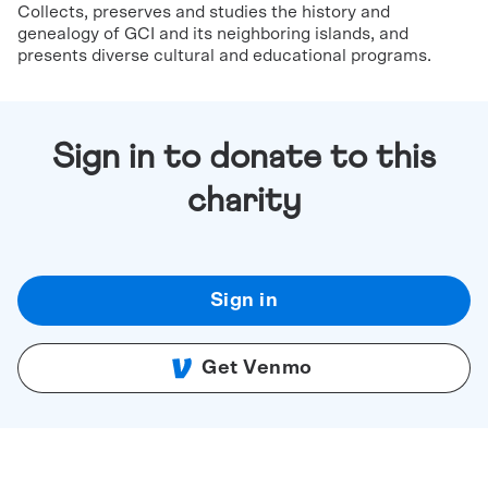
Collects, preserves and studies the history and
genealogy of GCI and its neighboring islands, and
presents diverse cultural and educational programs.
Sign in to donate to this
charity
Sign in
Get Venmo