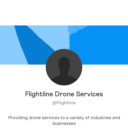
Flightline Drone Services
@
Flightline
Providing drone services to a variety of industries and
businesses