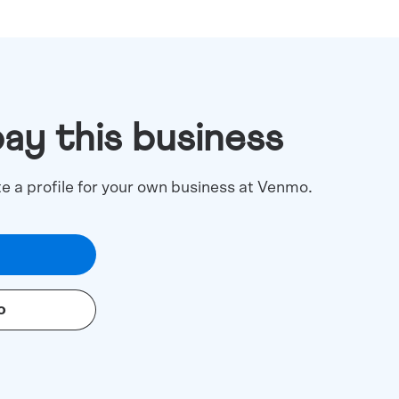
pay this business
te a profile for your own business at Venmo.
o