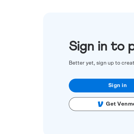
Sign in to 
Better yet, sign up to crea
Sign in
Get Venm