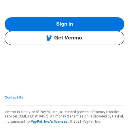
Sign in
Get Venmo
Contact Us
Venmo is a service of PayPal, Inc., a licensed provider of money transfer
services (NMLS ID: 910457). All money transmission is provided by PayPal,
Inc. pursuant to
. © 2021 PayPal, Inc.
PayPal, Inc.'s licenses