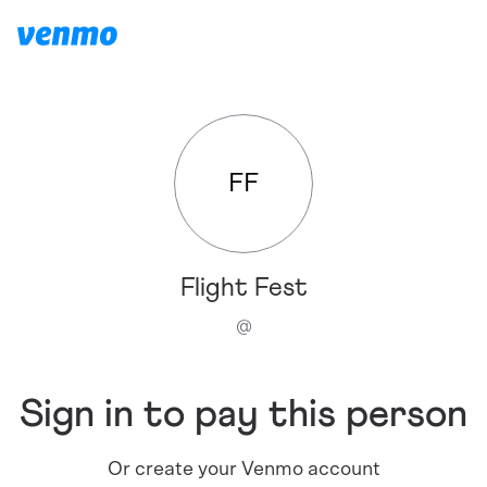
FF
Flight Fest
@
Sign in to pay this person
Or create your Venmo account