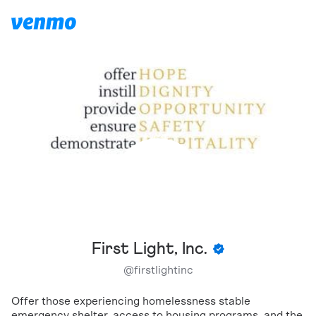
First Light, Inc.
@
firstlightinc
Offer those experiencing homelessness stable
emergency shelter, access to housing programs, and the