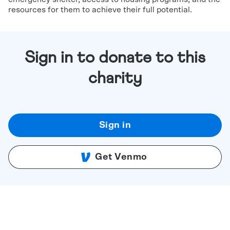
resources for them to achieve their full potential.
Sign in to donate to this
charity
Sign in
Get Venmo