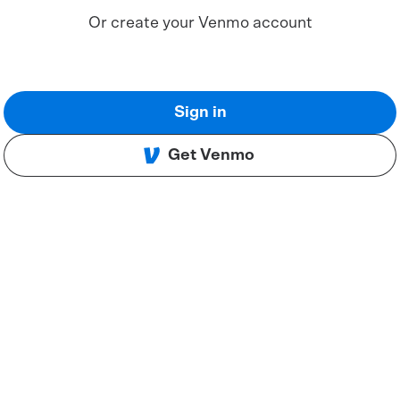
Or create your Venmo account
Sign in
Get Venmo