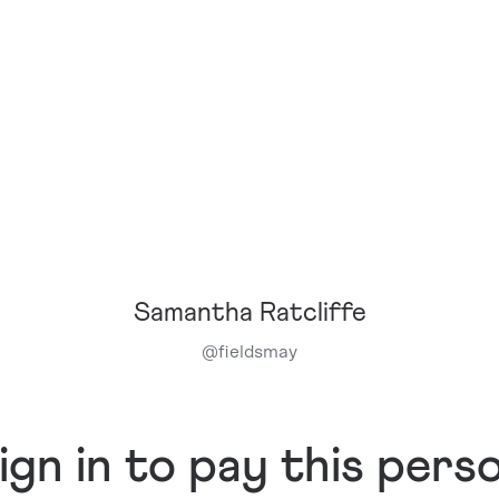
Samantha Ratcliffe
@
fieldsmay
ign in to pay this pers