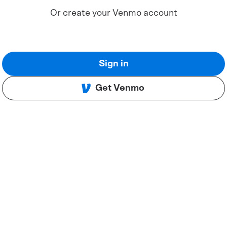
Or create your Venmo account
Sign in
Get Venmo