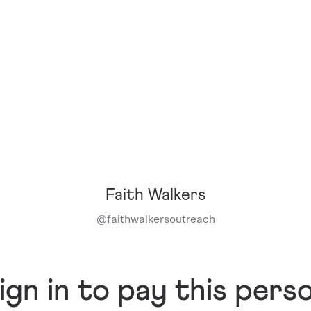
Faith Walkers
@
faithwalkersoutreach
ign in to pay this pers