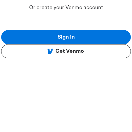
Or create your Venmo account
Sign in
Get Venmo