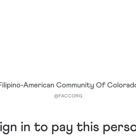
Filipino-American Community Of Colorad
@
FACCORG
ign in to pay this pers