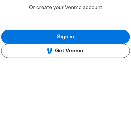
Or create your Venmo account
Sign in
Get Venmo