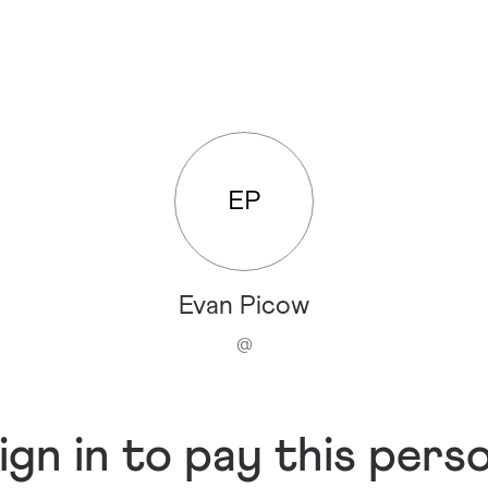
EP
Evan Picow
@
ign in to pay this pers