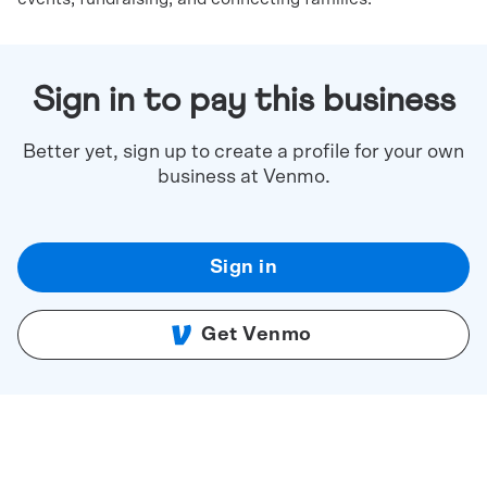
Sign in to pay this business
Better yet, sign up to create a profile for your own
business at Venmo.
Sign in
Get Venmo