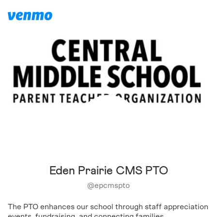
Eden Prairie CMS PTO
@
epcmspto
The PTO enhances our school through staff appreciation
events, fundraising, and connecting families.