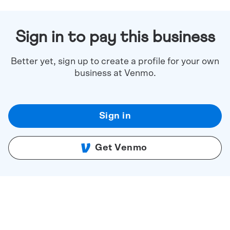
Sign in to pay this business
Better yet, sign up to create a profile for your own
business at Venmo.
Sign in
Get Venmo