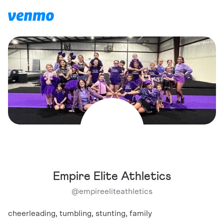
Empire Elite Athletics
@
empireeliteathletics
cheerleading, tumbling, stunting, family