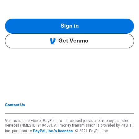
Sign in
Get Venmo
Contact Us
Venmo is a service of PayPal, Inc., a licensed provider of money transfer
services (NMLS ID: 910457). All money transmission is provided by PayPal,
Inc. pursuant to
. © 2021 PayPal, Inc.
PayPal, Inc.'s licenses