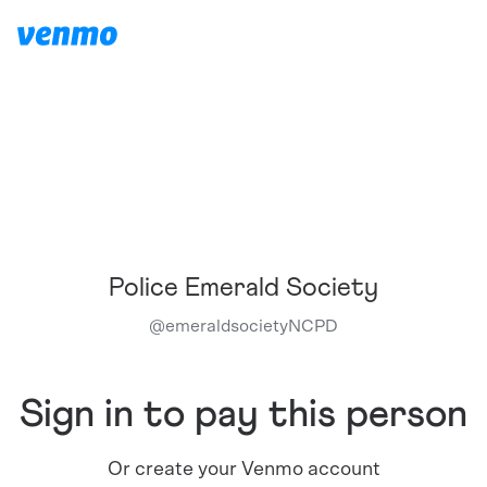
Police Emerald Society
@
emeraldsocietyNCPD
Sign in to pay this person
Or create your Venmo account