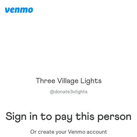
Three Village Lights
@
donate3vlights
Sign in to pay this person
Or create your Venmo account