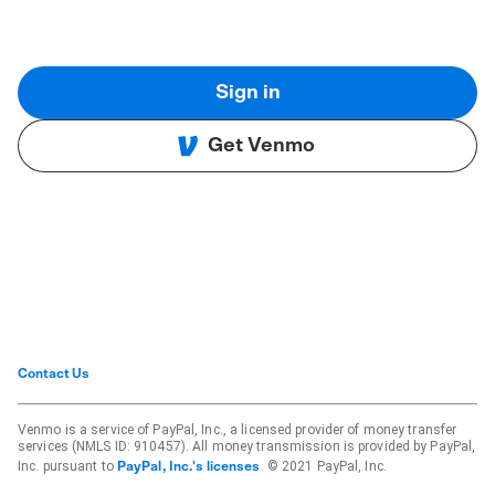
Sign in
Get Venmo
Contact Us
Venmo is a service of PayPal, Inc., a licensed provider of money transfer
services (NMLS ID: 910457). All money transmission is provided by PayPal,
Inc. pursuant to
. © 2021 PayPal, Inc.
PayPal, Inc.'s licenses