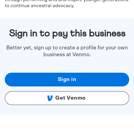
to continue ancestral advocacy.
Sign in to pay this business
Better yet, sign up to create a profile for your own
business at Venmo.
Sign in
Get Venmo