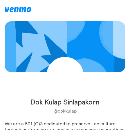
Dok Kulap Sinlapakorn
@
dokkulap
We are a 501 (C)3 dedicated to preserve Lao culture
through performing arts and inspire younger generations