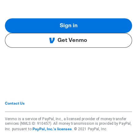
Sign in
Get Venmo
Contact Us
Venmo is a service of PayPal, Inc., a licensed provider of money transfer
services (NMLS ID: 910457). All money transmission is provided by PayPal,
Inc. pursuant to
. © 2021 PayPal, Inc.
PayPal, Inc.'s licenses