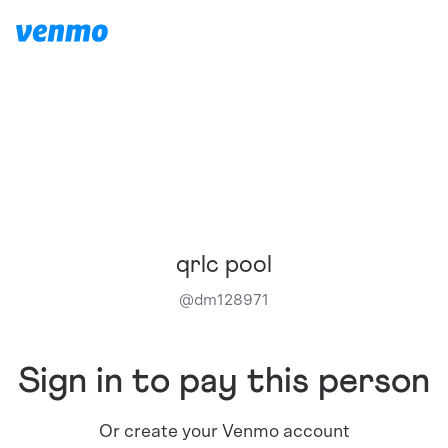
qrlc pool
@
dm128971
Sign in to pay this person
Or create your Venmo account