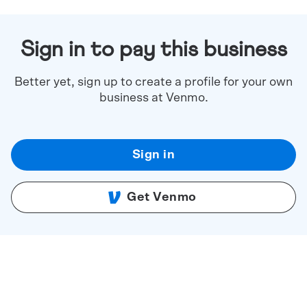
Sign in to pay this business
Better yet, sign up to create a profile for your own
business at Venmo.
Sign in
Get Venmo