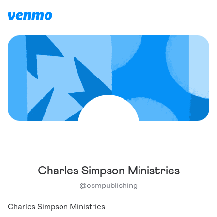
Charles Simpson Ministries
@
csmpublishing
Charles Simpson Ministries