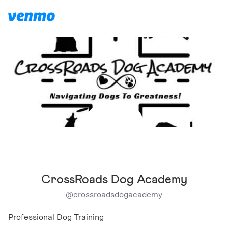
CrossRoads Dog Academy
@
crossroadsdogacademy
Professional Dog Training