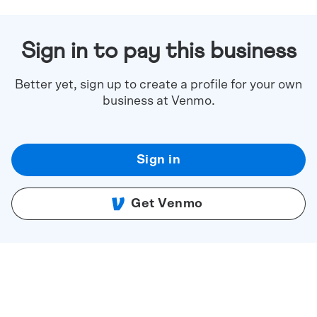
Sign in to pay this business
Better yet, sign up to create a profile for your own
business at Venmo.
Sign in
Get Venmo