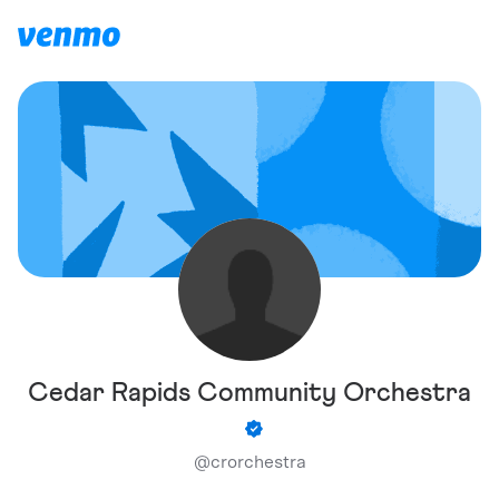
Cedar Rapids Community Orchestra
@
crorchestra