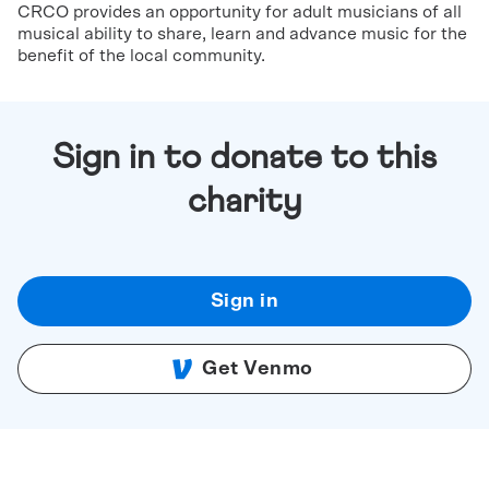
CRCO provides an opportunity for adult musicians of all
musical ability to share, learn and advance music for the
benefit of the local community.
Sign in to donate to this
charity
Sign in
Get Venmo